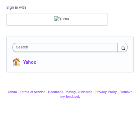
Sign in with
Search
Yahoo
Yahoo
·
Terms of service
·
Feedback Posting Guidelines
·
Privacy Policy
·
Remove
my feedback