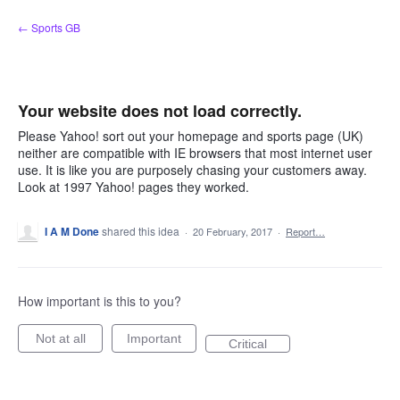
Skip
← Sports GB
to
content
Your website does not load correctly.
Please Yahoo! sort out your homepage and sports page (UK)
neither are compatible with IE browsers that most internet user
use. It is like you are purposely chasing your customers away.
Look at 1997 Yahoo! pages they worked.
I A M Done
shared this idea
·
20 February, 2017
·
Report…
How important is this to you?
Not at all
Important
Critical