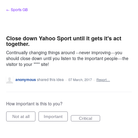
Skip
← Sports GB
to
content
Close down Yahoo Sport until it gets it's act
together.
Continually changing things around --never improving---you
should close down until you listen to the important people---the
visitor to your **** site!
anonymous
shared this idea
·
07 March, 2017
·
Report…
How important is this to you?
Not at all
Important
Critical