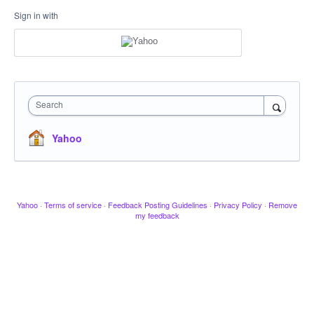
Sign in with
Search
Yahoo
Yahoo
·
Terms of service
·
Feedback Posting Guidelines
·
Privacy Policy
·
Remove
my feedback