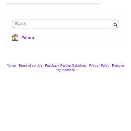
Search
Yahoo
Yahoo
·
Terms of service
·
Feedback Posting Guidelines
·
Privacy Policy
·
Remove
my feedback