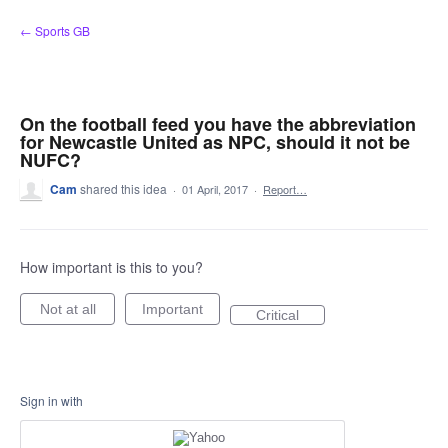
Skip
← Sports GB
to
content
On the football feed you have the abbreviation
for Newcastle United as NPC, should it not be
NUFC?
Cam
shared this idea
·
01 April, 2017
·
Report…
How important is this to you?
Not at all
Important
Critical
Sign in with