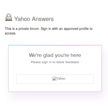
Yahoo Answers
This is a private forum. Sign in with an approved profile to
access.
We're glad you're here
Please sign in to leave feedback