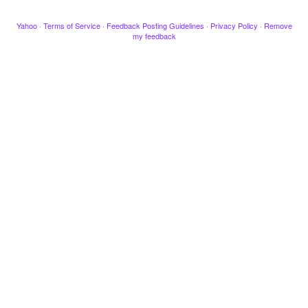
Yahoo
·
Terms of Service
·
Feedback Posting Guidelines
·
Privacy Policy
·
Remove
my feedback