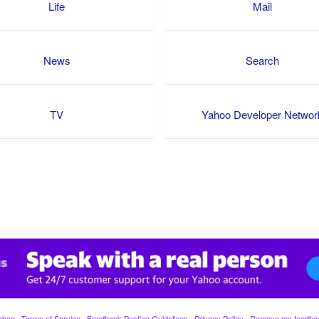
Life
Mail
News
Search
TV
Yahoo Developer Networ
ahoo
·
Terms of Service
·
Feedback Posting Guidelines
·
Privacy Policy
·
Remove my feedba