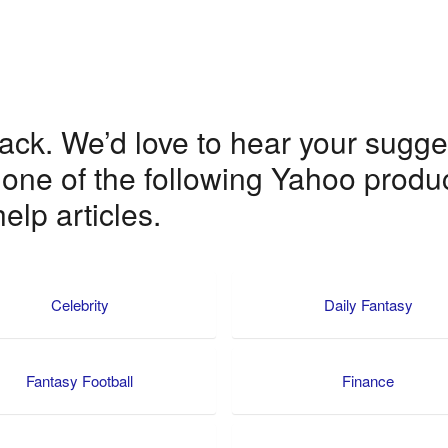
k. We’d love to hear your suggest
 one of the following Yahoo produc
elp articles.
Celebrity
Daily Fantasy
Fantasy Football
Finance