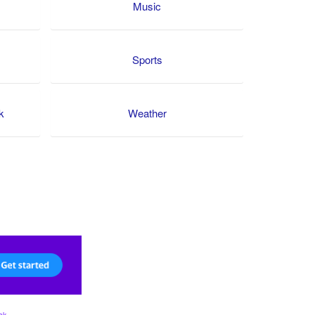
Music
Sports
k
Weather
ck