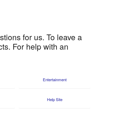
ions for us. To leave a
ts. For help with an
Entertainment
Help Site