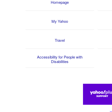
Homepage
My Yahoo
Travel
Accessibility for People with
Disabilities
Y