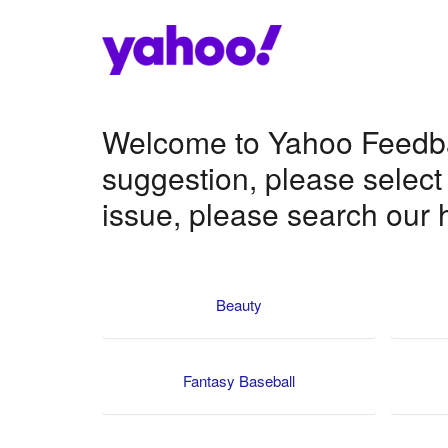
Welcome to Yahoo Feedbac
suggestion, please select
issue, please search our h
Beauty
Fantasy Baseball