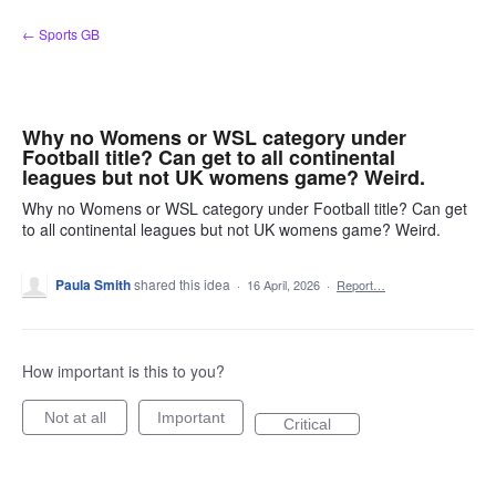
Skip
← Sports GB
to
content
Why no Womens or WSL category under
Football title? Can get to all continental
leagues but not UK womens game? Weird.
Why no Womens or WSL category under Football title? Can get
to all continental leagues but not UK womens game? Weird.
Paula Smith
shared this idea
·
16 April, 2026
·
Report…
How important is this to you?
Not at all
Important
Critical