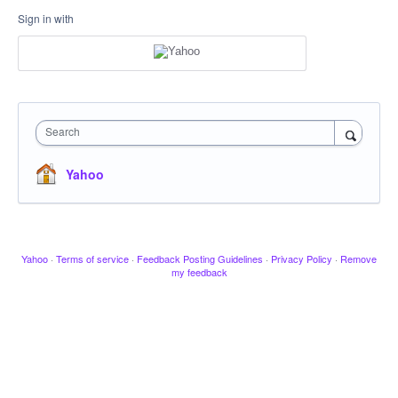
Sign in with
Search
Yahoo
Yahoo
·
Terms of service
·
Feedback Posting Guidelines
·
Privacy Policy
·
Remove
my feedback