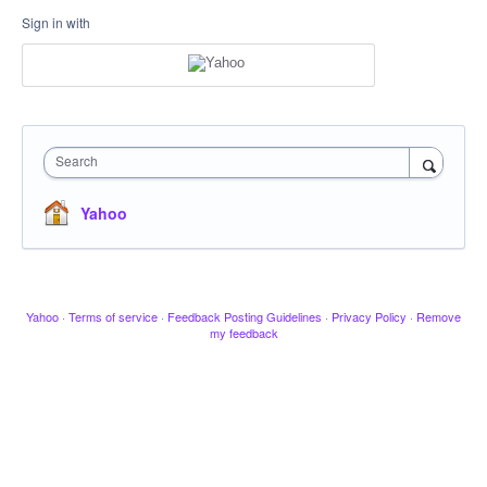
Sign in with
Search
Yahoo
Yahoo
·
Terms of service
·
Feedback Posting Guidelines
·
Privacy Policy
·
Remove
my feedback