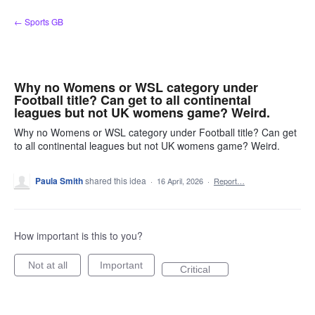
Skip
← Sports GB
to
content
Why no Womens or WSL category under
Football title? Can get to all continental
leagues but not UK womens game? Weird.
Why no Womens or WSL category under Football title? Can get
to all continental leagues but not UK womens game? Weird.
Paula Smith
shared this idea
·
16 April, 2026
·
Report…
How important is this to you?
Not at all
Important
Critical