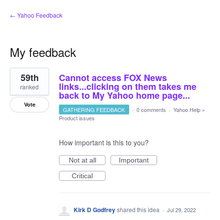
← Yahoo Feedback
My feedback
1
59th
Cannot access FOX News
result
found
links...clicking on them takes me
ranked
back to My Yahoo home page...
Vote
GATHERING FEEDBACK
·
0 comments
·
Yahoo Help
»
Product issues
How important is this to you?
Not at all
Important
Critical
Kirk D Godfrey
shared this idea
·
Jul 29, 2022