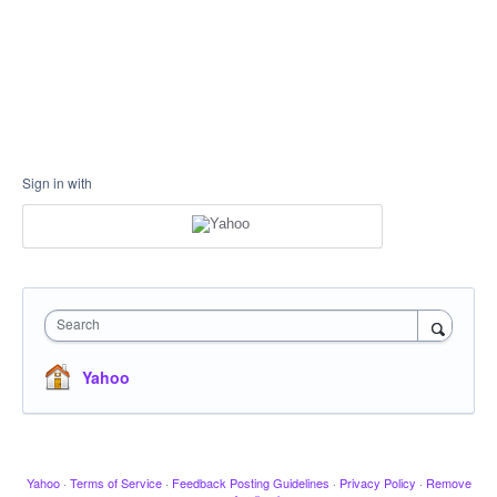
Sign in with
Search
Yahoo
Yahoo
·
Terms of Service
·
Feedback Posting Guidelines
·
Privacy Policy
·
Remove