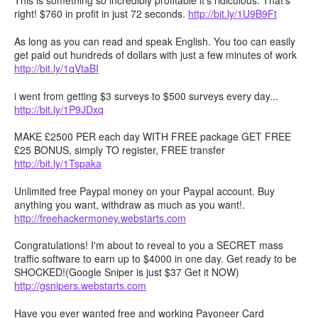
This is something so incredibly profitable it's ridiculous. That's
right! $760 in profit in just 72 seconds.
http://bit.ly/1U9B9Ft
As long as you can read and speak English. You too can easily
get paid out hundreds of dollars with just a few minutes of work
http://bit.ly/1qVtaBI
i went from getting $3 surveys to $500 surveys every day...
http://bit.ly/1P9JDxq
MAKE £2500 PER each day WITH FREE package GET FREE
£25 BONUS, simply TO register, FREE transfer
http://bit.ly/1Tspaka
Unlimited free Paypal money on your Paypal account. Buy
anything you want, withdraw as much as you want!.
http://freehackermoney.webstarts.com
Congratulations! I'm about to reveal to you a SECRET mass
traffic software to earn up to $4000 in one day. Get ready to be
SHOCKED!(Google Sniper is just $37 Get it NOW)
http://gsnipers.webstarts.com
Have you ever wanted free and working Payoneer Card