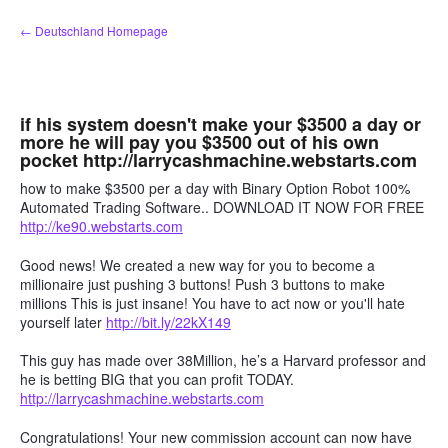
Zum
← Deutschland Homepage
Inhalt
springen
if his system doesn't make your $3500 a day or
more he will pay you $3500 out of his own
pocket http://larrycashmachine.webstarts.com
how to make $3500 per a day with Binary Option Robot 100%
Automated Trading Software.. DOWNLOAD IT NOW FOR FREE
http://ke90.webstarts.com
Good news! We created a new way for you to become a
millionaire just pushing 3 buttons! Push 3 buttons to make
millions This is just insane! You have to act now or you'll hate
yourself later
http://bit.ly/22kX149
This guy has made over 38Million, he’s a Harvard professor and
he is betting BIG that you can profit TODAY.
http://larrycashmachine.webstarts.com
Congratulations! Your new commission account can now have