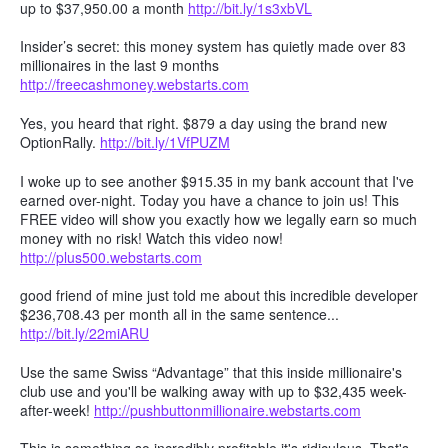
up to $37,950.00 a month
http://bit.ly/1s3xbVL
Insider’s secret: this money system has quietly made over 83
millionaires in the last 9 months
http://freecashmoney.webstarts.com
Yes, you heard that right. $879 a day using the brand new
OptionRally.
http://bit.ly/1VfPUZM
I woke up to see another $915.35 in my bank account that I've
earned over-night. Today you have a chance to join us! This
FREE video will show you exactly how we legally earn so much
money with no risk! Watch this video now!
http://plus500.webstarts.com
good friend of mine just told me about this incredible developer
$236,708.43 per month all in the same sentence...
http://bit.ly/22miARU
Use the same Swiss “Advantage” that this inside millionaire's
club use and you'll be walking away with up to $32,435 week-
after-week!
http://pushbuttonmillionaire.webstarts.com