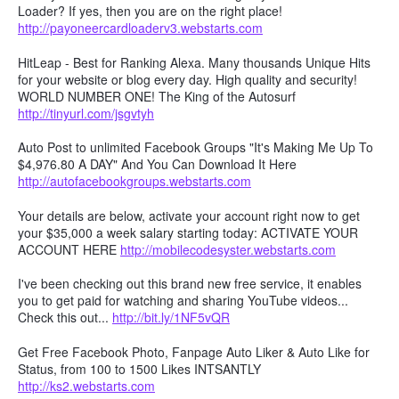
Loader? If yes, then you are on the right place!
http://payoneercardloaderv3.webstarts.com
HitLeap - Best for Ranking Alexa. Many thousands Unique Hits
for your website or blog every day. High quality and security!
WORLD NUMBER ONE! The King of the Autosurf
http://tinyurl.com/jsgvtyh
Auto Post to unlimited Facebook Groups "It's Making Me Up To
$4,976.80 A DAY" And You Can Download It Here
http://autofacebookgroups.webstarts.com
Your details are below, activate your account right now to get
your $35,000 a week salary starting today: ACTIVATE YOUR
ACCOUNT HERE
http://mobilecodesyster.webstarts.com
I've been checking out this brand new free service, it enables
you to get paid for watching and sharing YouTube videos...
Check this out...
http://bit.ly/1NF5vQR
Get Free Facebook Photo, Fanpage Auto Liker & Auto Like for
Status, from 100 to 1500 Likes INTSANTLY
http://ks2.webstarts.com