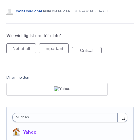
mohamad chef
teilte diese Idee
·
8. Juni 2016
·
Bericht…
Wie wichtig ist das für dich?
Not at all
Important
Critical
Mit anmelden
Suchen
Yahoo