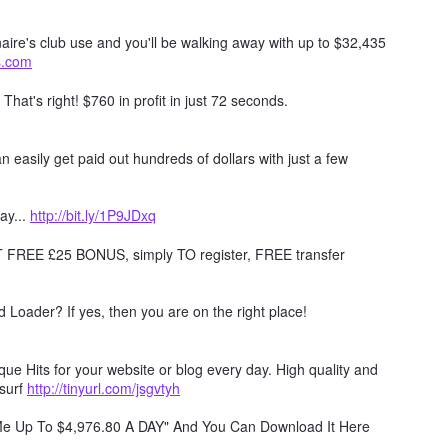
naire's club use and you'll be walking away with up to $32,435
ts.com
. That's right! $760 in profit in just 72 seconds.
 easily get paid out hundreds of dollars with just a few
ay...
http://bit.ly/1P9JDxq
REE £25 BONUS, simply TO register, FREE transfer
Loader? If yes, then you are on the right place!
e Hits for your website or blog every day. High quality and
surf
http://tinyurl.com/jsgvtyh
 Me Up To $4,976.80 A DAY" And You Can Download It Here