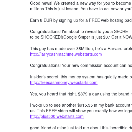
Good news! We created a new way for you to become a 
millions This is just insane! You have to act now or you'
Earn 8 EUR by signing up for a FREE web hosting pack
Congratulations! I'm about to reveal to you a SECRET 
to be SHOCKED!(Google Sniper is just $37 Get it NO
This guy has made over 38Million, he’s a Harvard profe
http://larrycashmachine.webstarts.com
Congratulations! Your new commission account can n
Insider’s secret: this money system has quietly made ov
http://freecashmoney.webstarts.com
Yes, you heard that right. $879 a day using the brand
I woke up to see another $915.35 in my bank account t
us! This FREE video will show you exactly how we lega
http://plus500.webstarts.com
good friend of mine just told me about this incredible