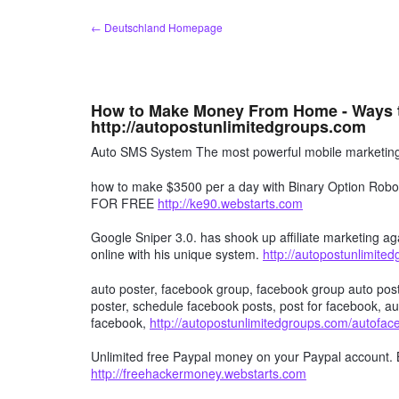
Zum
← Deutschland Homepage
Inhalt
springen
How to Make Money From Home - Ways 
http://autopostunlimitedgroups.com
Auto SMS System The most powerful mobile marketing 
how to make $3500 per a day with Binary Option R
FOR FREE
http://ke90.webstarts.com
Google Sniper 3.0. has shook up affiliate marketing aga
online with his unique system.
http://autopostunlimite
auto poster, facebook group, facebook group auto post
poster, schedule facebook posts, post for facebook, au
facebook,
http://autopostunlimitedgroups.com/autofa
Unlimited free Paypal money on your Paypal account. 
http://freehackermoney.webstarts.com