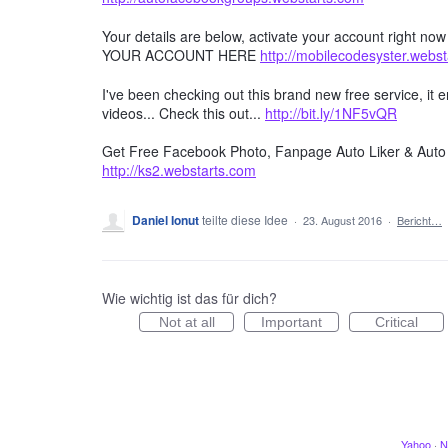
Your details are below, activate your account right no
YOUR ACCOUNT HERE
http://mobilecodesyster.webs
I've been checking out this brand new free service, it
videos... Check this out...
http://bit.ly/1NF5vQR
Get Free Facebook Photo, Fanpage Auto Liker & Auto 
http://ks2.webstarts.com
Daniel Ionut
teilte diese Idee
·
23. August 2016
·
Bericht…
Wie wichtig ist das für dich?
Not at all
Important
Critical
Yahoo
·
N