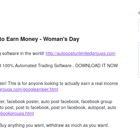
to Earn Money - Woman's Day
software in the world!
http://autopostunlimitedgroups.com
obot 100% Automated Trading Software.. DOWNLOAD IT NOW
in! This is for anyone looking to actually earn a real income
dgroups.com/googlesniper.html
er, facebook poster, auto post facebook, facebook group
to post, post to facebook, post on facebook, autopost, auto
cebookgroups.html
Buy anything you want, withdraw as much as you want!.