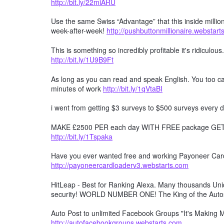
http://bit.ly/22miARU
Use the same Swiss “Advantage” that this inside millio
week-after-week!
http://pushbuttonmillionaire.webstar
This is something so incredibly profitable it's ridiculous
http://bit.ly/1U9B9Ft
As long as you can read and speak English. You too can
minutes of work
http://bit.ly/1qVtaBI
i went from getting $3 surveys to $500 surveys every d
MAKE £2500 PER each day WITH FREE package GET F
http://bit.ly/1Tspaka
Have you ever wanted free and working Payoneer Card 
http://payoneercardloaderv3.webstarts.com
HitLeap - Best for Ranking Alexa. Many thousands Uniqu
security! WORLD NUMBER ONE! The King of the Auto
Auto Post to unlimited Facebook Groups "It's Making
http://autofacebookgroups.webstarts.com