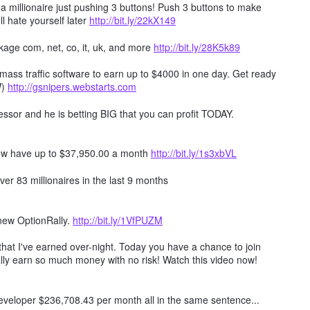
millionaire just pushing 3 buttons! Push 3 buttons to make
ll hate yourself later
http://bit.ly/22kX149
age com, net, co, it, uk, and more
http://bit.ly/28K5k89
mass traffic software to earn up to $4000 in one day. Get ready
W)
http://gsnipers.webstarts.com
ssor and he is betting BIG that you can profit TODAY.
ow have up to $37,950.00 a month
http://bit.ly/1s3xbVL
er 83 millionaires in the last 9 months
 new OptionRally.
http://bit.ly/1VfPUZM
hat I've earned over-night. Today you have a chance to join
lly earn so much money with no risk! Watch this video now!
 developer $236,708.43 per month all in the same sentence...