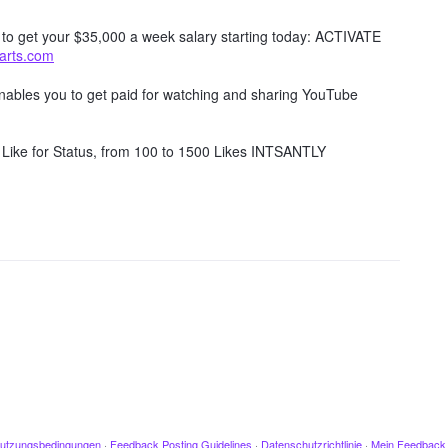
w to get your $35,000 a week salary starting today: ACTIVATE
tarts.com
 enables you to get paid for watching and sharing YouTube
Like for Status, from 100 to 1500 Likes INTSANTLY
utzungsbedingungen
·
Feedback Posting Guidelines
·
Datenschutzrichtlinie
·
Mein Feedback 