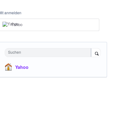
Mit anmelden
Yahoo
Suchen
Yahoo