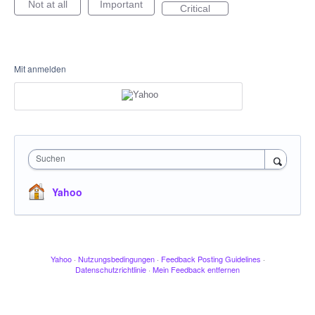
Not at all
Important
Critical
Mit anmelden
Suchen
Yahoo
Yahoo
·
Nutzungsbedingungen
·
Feedback Posting Guidelines
·
Datenschutzrichtlinie
·
Mein Feedback entfernen