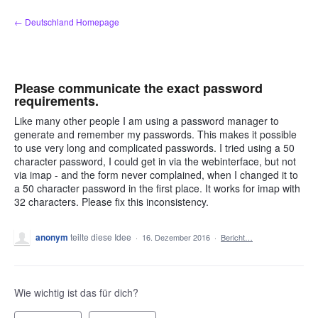
Zum
← Deutschland Homepage
Inhalt
springen
Please communicate the exact password
requirements.
Like many other people I am using a password manager to
generate and remember my passwords. This makes it possible
to use very long and complicated passwords. I tried using a 50
character password, I could get in via the webinterface, but not
via imap - and the form never complained, when I changed it to
a 50 character password in the first place. It works for imap with
32 characters. Please fix this inconsistency.
anonym
teilte diese Idee
·
16. Dezember 2016
·
Bericht…
Wie wichtig ist das für dich?