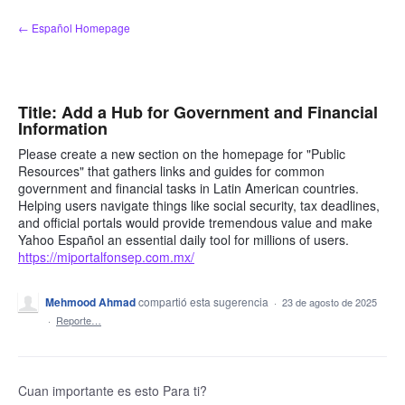
saltar
← Español Homepage
al
contenido
Title: Add a Hub for Government and Financial
Information
Please create a new section on the homepage for "Public
Resources" that gathers links and guides for common
government and financial tasks in Latin American countries.
Helping users navigate things like social security, tax deadlines,
and official portals would provide tremendous value and make
Yahoo Español an essential daily tool for millions of users.
https://miportalfonsep.com.mx/
Mehmood Ahmad
compartió esta sugerencia
·
23 de agosto de 2025
·
Reporte…
Cuan importante es esto Para ti?