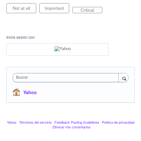
Not at all
Important
Critical
Inicia sesión con
Buscar
Yahoo
Yahoo
·
Términos del servicio
·
Feedback Posting Guidelines
·
Política de privacidad
·
Eliminar mis comentarios