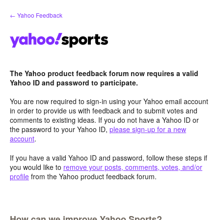
Skip
← Yahoo Feedback
to
content
The Yahoo product feedback forum now requires a valid
Yahoo ID and password to participate.
You are now required to sign-in using your Yahoo email account
in order to provide us with feedback and to submit votes and
comments to existing ideas. If you do not have a Yahoo ID or
the password to your Yahoo ID,
please sign-up for a new
account
.
If you have a valid Yahoo ID and password, follow these steps if
you would like to
remove your posts, comments, votes, and/or
profile
from the Yahoo product feedback forum.
How can we improve Yahoo Sports?