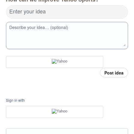
Enter your idea
Describe your idea… (optional)
Post idea
Sign in with