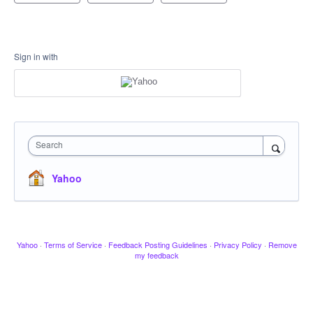
Sign in with
Search
Yahoo
Yahoo
·
Terms of Service
·
Feedback Posting Guidelines
·
Privacy Policy
·
Remove
my feedback