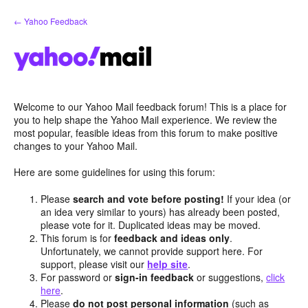
Skip
← Yahoo Feedback
to
content
Welcome to our Yahoo Mail feedback forum! This is a place for
you to help shape the Yahoo Mail experience. We review the
most popular, feasible ideas from this forum to make positive
changes to your Yahoo Mail.
Here are some guidelines for using this forum:
Please
search and vote before posting!
If your idea (or
an idea very similar to yours) has already been posted,
please vote for it. Duplicated ideas may be moved.
This forum is for
feedback and ideas only
.
Unfortunately, we cannot provide support here. For
support, please visit our
help site
.
For password or
sign-in feedback
or suggestions,
click
here
.
Please
do not post personal information
(such as