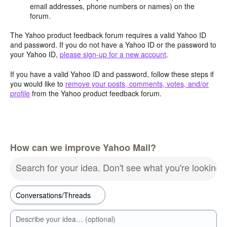
email addresses, phone numbers or names) on the
forum.
The Yahoo product feedback forum requires a valid Yahoo ID
and password. If you do not have a Yahoo ID or the password to
your Yahoo ID,
please sign-up for a new account
.
If you have a valid Yahoo ID and password, follow these steps if
you would like to
remove your posts, comments, votes, and/or
profile
from the Yahoo product feedback forum.
How can we improve Yahoo Mail?
Search for your idea. Don't see what you're looking 
Describe your idea… (optional)