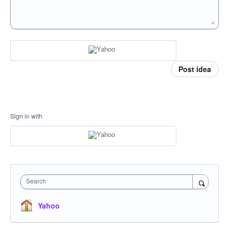
Post idea
Sign in with
Search
Yahoo