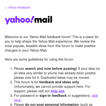
Skip
← Yahoo Feedback
to
content
Welcome to our Yahoo Mail feedback forum! This is a place for
you to help shape the Yahoo Mail experience. We review the
most popular, feasible ideas from this forum to make positive
changes to your Yahoo Mail.
Here are some guidelines for using this forum:
Please
search and vote before posting!
If your idea (or
an idea very similar to yours) has already been posted,
please vote for it. Duplicated ideas may be moved.
This forum is for
feedback and ideas only
.
Unfortunately, we cannot provide support here. For
support, please visit our
help site
.
For password or
sign-in feedback
or suggestions,
click
here
.
Please
do not post personal information
(such as