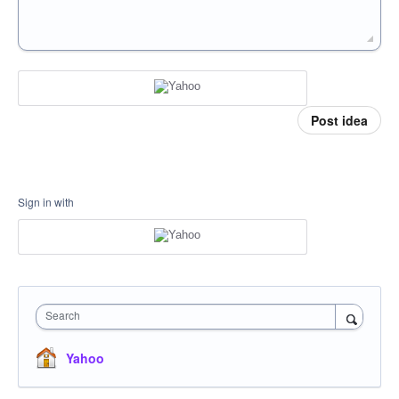
Post idea
Sign in with
Search
Yahoo