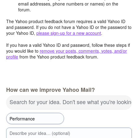
email addresses, phone numbers or names) on the
forum.
The Yahoo product feedback forum requires a valid Yahoo ID
and password. If you do not have a Yahoo ID or the password to
your Yahoo ID,
please sign-up for a new account
.
If you have a valid Yahoo ID and password, follow these steps if
you would like to
remove your posts, comments, votes, and/or
profile
from the Yahoo product feedback forum.
How can we improve Yahoo Mail?
Search for your idea. Don't see what you're looking 
Describe your idea… (optional)