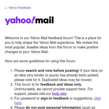
Skip
← Yahoo Feedback
to
content
Welcome to our Yahoo Mail feedback forum! This is a place for
you to help shape the Yahoo Mail experience. We review the
most popular, feasible ideas from this forum to make positive
changes to your Yahoo Mail.
Here are some guidelines for using this forum:
Please
search and vote before posting!
If your idea (or
an idea very similar to yours) has already been posted,
please vote for it. Duplicated ideas may be moved.
This forum is for
feedback and ideas only
.
Unfortunately, we cannot provide support here. For
support, please visit our
help site
.
For password or
sign-in feedback
or suggestions,
click
here
.
Please
do not post personal information
(such as