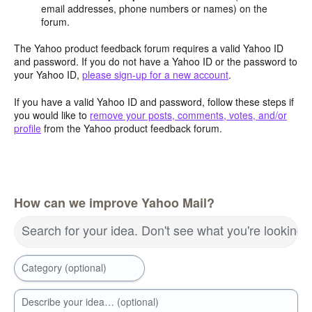
email addresses, phone numbers or names) on the
forum.
The Yahoo product feedback forum requires a valid Yahoo ID
and password. If you do not have a Yahoo ID or the password to
your Yahoo ID,
please sign-up for a new account
.
If you have a valid Yahoo ID and password, follow these steps if
you would like to
remove your posts, comments, votes, and/or
profile
from the Yahoo product feedback forum.
How can we improve Yahoo Mail?
Search for your idea. Don't see what you're looking 
Category (optional)
Describe your idea… (optional)