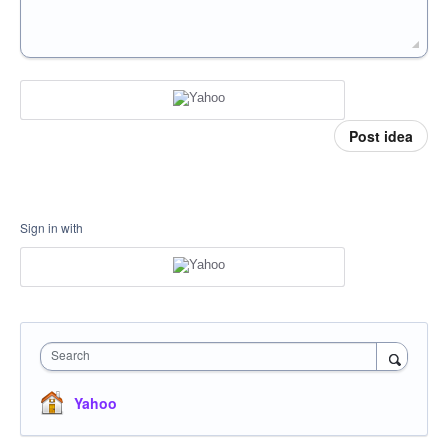
Post idea
Sign in with
Search
Yahoo