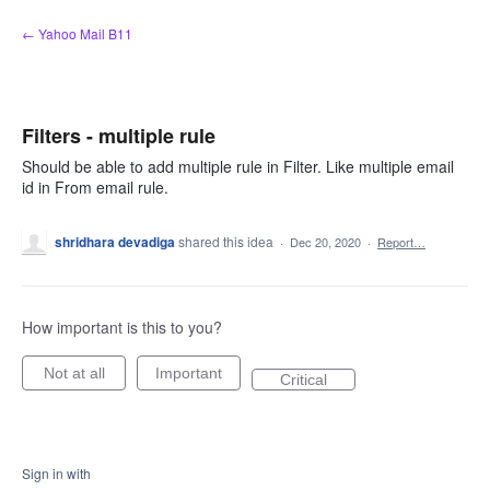
Skip
← Yahoo Mail B11
to
content
Filters - multiple rule
Should be able to add multiple rule in Filter. Like multiple email
id in From email rule.
shridhara devadiga
shared this idea
·
Dec 20, 2020
·
Report…
How important is this to you?
Not at all
Important
Critical
Sign in with