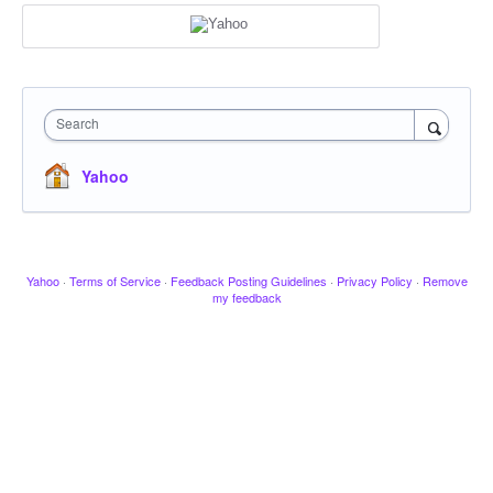
Search
Yahoo
Yahoo
·
Terms of Service
·
Feedback Posting Guidelines
·
Privacy Policy
·
Remove
my feedback