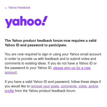
Skip
← Yahoo Feedback
to
content
The Yahoo product feedback forum now requires a valid
Yahoo ID and password to participate.
You are now required to sign-in using your Yahoo email account
in order to provide us with feedback and to submit votes and
comments to existing ideas. If you do not have a Yahoo ID or
the password to your Yahoo ID,
please sign-up for a new
account
.
If you have a valid Yahoo ID and password, follow these steps if
you would like to
remove your posts, comments, votes, and/or
profile
from the Yahoo product feedback forum.