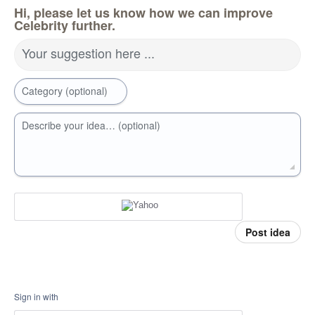
Hi, please let us know how we can improve
Celebrity further.
Your suggestion here ...
Category (optional)
Describe your idea… (optional)
Post idea
Sign in with