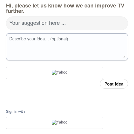
Hi, please let us know how we can improve TV
further.
Your suggestion here ...
Describe your idea… (optional)
Post idea
Sign in with