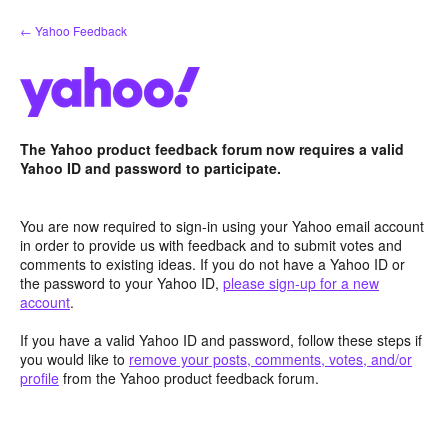
Skip
← Yahoo Feedback
to
content
The Yahoo product feedback forum now requires a valid
Yahoo ID and password to participate.
You are now required to sign-in using your Yahoo email account
in order to provide us with feedback and to submit votes and
comments to existing ideas. If you do not have a Yahoo ID or
the password to your Yahoo ID,
please sign-up for a new
account
.
If you have a valid Yahoo ID and password, follow these steps if
you would like to
remove your posts, comments, votes, and/or
profile
from the Yahoo product feedback forum.