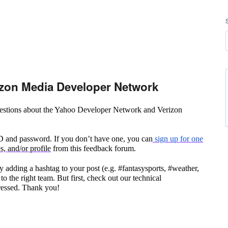
zon Media Developer Network
questions about the Yahoo Developer Network and Verizon
ID and password. If you don’t have one, you can
sign up for one
, and/or profile
from this feedback forum.
 adding a hashtag to your post (e.g. #fantasysports, #weather,
to the right team. But first, check out our technical
ressed. Thank you!