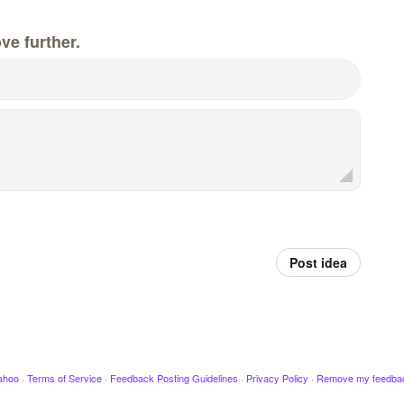
ve further.
Post idea
ahoo
·
Terms of Service
·
Feedback Posting Guidelines
·
Privacy Policy
·
Remove my feedba