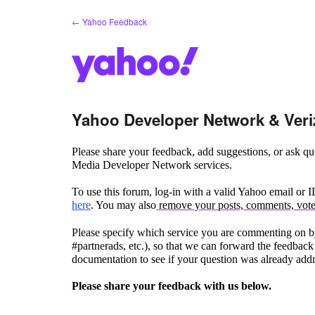
Skip
← Yahoo Feedback
to
content
Yahoo Developer Network & Veri
Please share your feedback, add suggestions, or ask 
Media Developer Network services.
To use this forum, log-in with a valid Yahoo email or 
here
. You may also
remove your posts, comments, votes
Please specify which service you are commenting on by
#partnerads, etc.), so that we can forward the feedback 
documentation to see if your question was already add
Please share your feedback with us below.