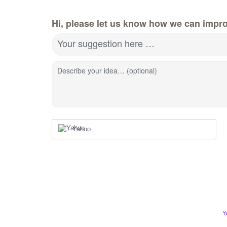
Hi, please let us know how we can impro
Your suggestion here …
Describe your idea… (optional)
Yahoo
Y