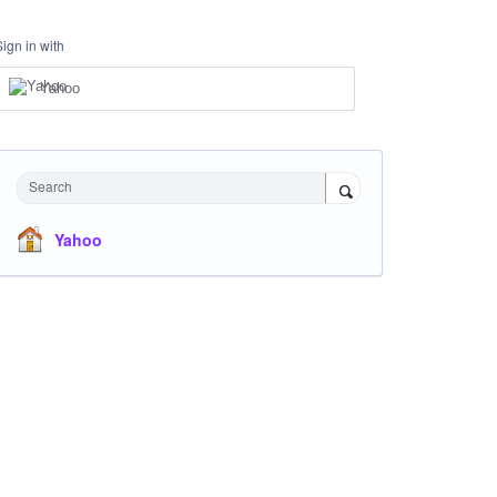
Sign in with
Yahoo
Search
Yahoo