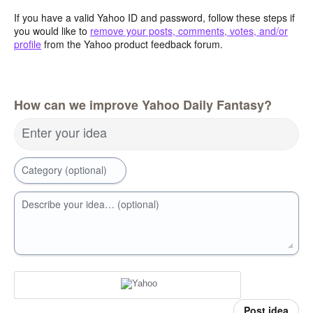
If you have a valid Yahoo ID and password, follow these steps if
you would like to
remove your posts, comments, votes, and/or
profile
from the Yahoo product feedback forum.
How can we improve Yahoo Daily Fantasy?
Enter your idea
Category (optional)
Describe your idea… (optional)
Post idea