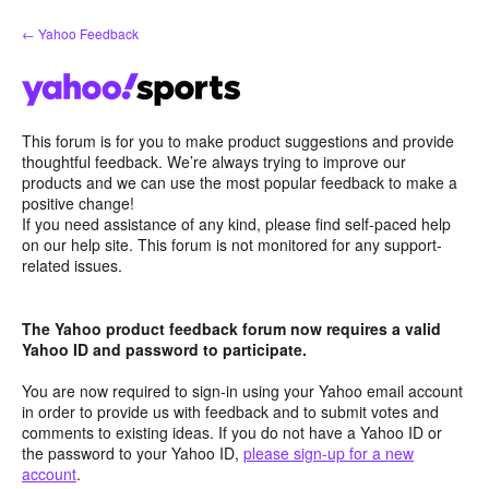
Skip
← Yahoo Feedback
to
content
This forum is for you to make product suggestions and provide
thoughtful feedback. We’re always trying to improve our
products and we can use the most popular feedback to make a
positive change!
If you need assistance of any kind, please find self-paced help
on our help site. This forum is not monitored for any support-
related issues.
The Yahoo product feedback forum now requires a valid
Yahoo ID and password to participate.
You are now required to sign-in using your Yahoo email account
in order to provide us with feedback and to submit votes and
comments to existing ideas. If you do not have a Yahoo ID or
the password to your Yahoo ID,
please sign-up for a new
account
.