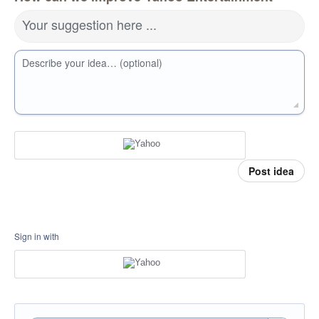
Your suggestion here ...
Describe your idea… (optional)
Post idea
Sign in with