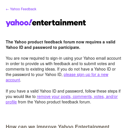
Skip
← Yahoo Feedback
to
content
The Yahoo product feedback forum now requires a valid
Yahoo ID and password to participate.
You are now required to sign-in using your Yahoo email account
in order to provide us with feedback and to submit votes and
comments to existing ideas. If you do not have a Yahoo ID or
the password to your Yahoo ID,
please sign-up for a new
account
.
If you have a valid Yahoo ID and password, follow these steps if
you would like to
remove your posts, comments, votes, and/or
profile
from the Yahoo product feedback forum.
How can we improve Yahoo Entertainment