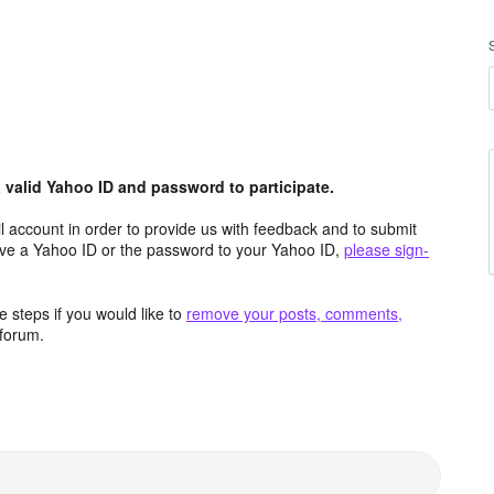
valid Yahoo ID and password to participate.
 account in order to provide us with feedback and to submit
ave a Yahoo ID or the password to your Yahoo ID,
please sign-
 steps if you would like to
remove your posts, comments,
forum.