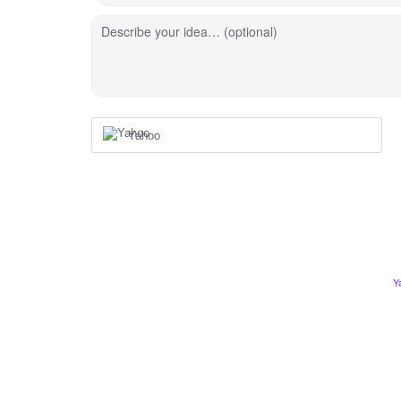
Describe your idea… (optional)
Yahoo
Y