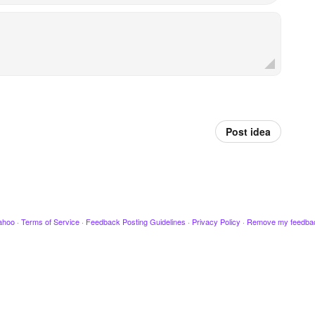
Post idea
ahoo
·
Terms of Service
·
Feedback Posting Guidelines
·
Privacy Policy
·
Remove my feedba