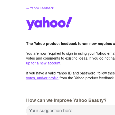
Skip
← Yahoo Feedback
to
content
The Yahoo product feedback forum now requires a 
You are now required to sign-in using your Yahoo email
votes and comments to existing ideas. If you do not h
up for a new account
.
If you have a valid Yahoo ID and password, follow these
votes, and/or profile
from the Yahoo product feedback 
How can we improve Yahoo Beauty?
Your suggestion here ...