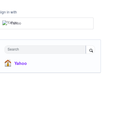
Sign in with
Yahoo
Search
Yahoo