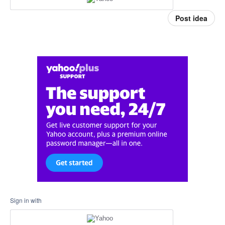
Post idea
Sign in with