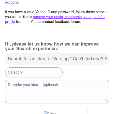
account
.
If you have a valid Yahoo ID and password, follow these steps if
you would like to
remove your posts, comments, votes, and/or
profile
from the Yahoo product feedback forum.
Hi, please let us know how we can improve
your Search experience.
Search for an idea to "Vote up." Can't find one? Pos
Category
Describe your idea… (optional)