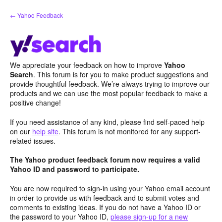
Skip
← Yahoo Feedback
to
content
We appreciate your feedback on how to improve
Yahoo
Search
. This forum is for you to make product suggestions and
provide thoughtful feedback. We’re always trying to improve our
products and we can use the most popular feedback to make a
positive change!
If you need assistance of any kind, please find self-paced help
on our
help site
. This forum is not monitored for any support-
related issues.
The Yahoo product feedback forum now requires a valid
Yahoo ID and password to participate.
You are now required to sign-in using your Yahoo email account
in order to provide us with feedback and to submit votes and
comments to existing ideas. If you do not have a Yahoo ID or
the password to your Yahoo ID,
please sign-up for a new