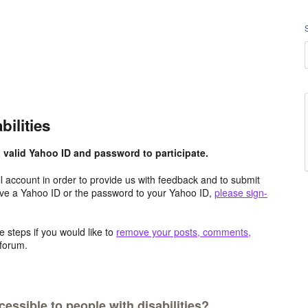
bilities
valid Yahoo ID and password to participate.
 account in order to provide us with feedback and to submit
ave a Yahoo ID or the password to your Yahoo ID,
please sign-
 steps if you would like to
remove your posts, comments,
forum.
ssible to people with disabilities?