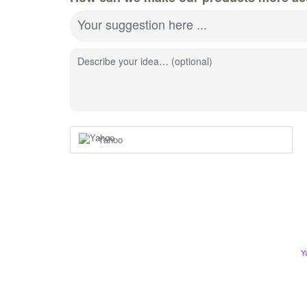
Your suggestion here ...
Describe your idea… (optional)
Yahoo
Y