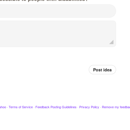
Post idea
ahoo
·
Terms of Service
·
Feedback Posting Guidelines
·
Privacy Policy
·
Remove my feedba