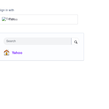
Sign in with
Yahoo
Search
Yahoo