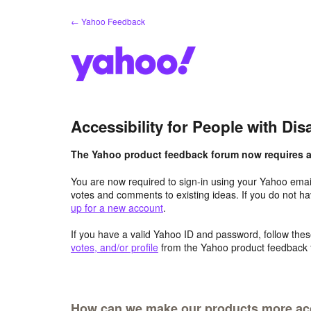
Skip
← Yahoo Feedback
to
content
Accessibility for People with Disa
The Yahoo product feedback forum now requires a 
You are now required to sign-in using your Yahoo email
votes and comments to existing ideas. If you do not h
up for a new account
.
If you have a valid Yahoo ID and password, follow these
votes, and/or profile
from the Yahoo product feedback 
How can we make our products more acce