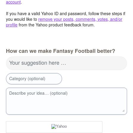
account
.
If you have a valid Yahoo ID and password, follow these steps if
you would like to
remove your posts, comments, votes, and/or
profile
from the Yahoo product feedback forum.
How can we make Fantasy Football better?
Your suggestion here …
Category (optional)
Describe your idea… (optional)