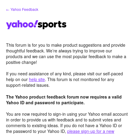
Skip
← Yahoo Feedback
to
content
This forum is for you to make product suggestions and provide
thoughtful feedback. We’re always trying to improve our
products and we can use the most popular feedback to make a
positive change!
If you need assistance of any kind, please visit our self-paced
help on our
help site
. This forum is not monitored for any
support-related issues.
The Yahoo product feedback forum now requires a valid
Yahoo ID and password to participate.
You are now required to sign-in using your Yahoo email account
in order to provide us with feedback and to submit votes and
comments to existing ideas. If you do not have a Yahoo ID or
the password to your Yahoo ID,
please sign-up for a new