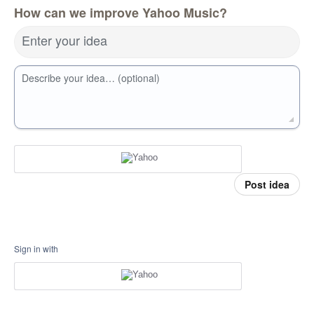
How can we improve Yahoo Music?
Enter your idea
Describe your idea… (optional)
Post idea
Sign in with