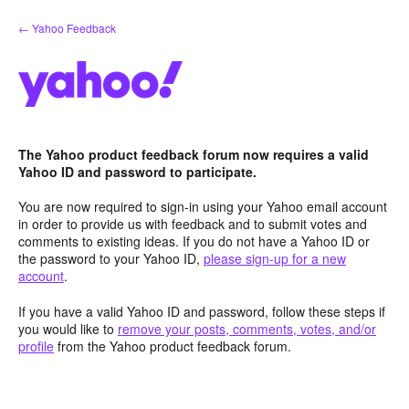
Skip
← Yahoo Feedback
to
content
The Yahoo product feedback forum now requires a valid
Yahoo ID and password to participate.
You are now required to sign-in using your Yahoo email account
in order to provide us with feedback and to submit votes and
comments to existing ideas. If you do not have a Yahoo ID or
the password to your Yahoo ID,
please sign-up for a new
account
.
If you have a valid Yahoo ID and password, follow these steps if
you would like to
remove your posts, comments, votes, and/or
profile
from the Yahoo product feedback forum.