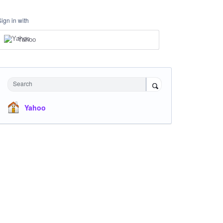
Sign in with
Yahoo
Search
Yahoo