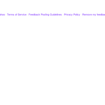
ahoo
·
Terms of Service
·
Feedback Posting Guidelines
·
Privacy Policy
·
Remove my feedba