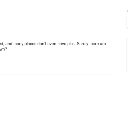
d, and many places don’t even have pics. Surely there are
own?