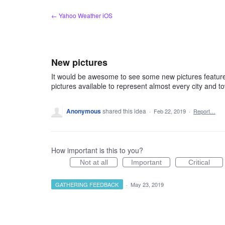
Skip
← Yahoo Weather iOS
to
content
New pictures
It would be awesome to see some new pictures feature
pictures available to represent almost every city and t
Anonymous
shared this idea
·
Feb 22, 2019
·
Report…
How important is this to you?
Not at all
Important
Critical
GATHERING FEEDBACK
·
May 23, 2019