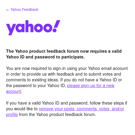
Skip
← Yahoo Feedback
to
content
The Yahoo product feedback forum now requires a valid
Yahoo ID and password to participate.
You are now required to sign-in using your Yahoo email account
in order to provide us with feedback and to submit votes and
comments to existing ideas. If you do not have a Yahoo ID or
the password to your Yahoo ID,
please sign-up for a new
account
.
If you have a valid Yahoo ID and password, follow these steps if
you would like to
remove your posts, comments, votes, and/or
profile
from the Yahoo product feedback forum.