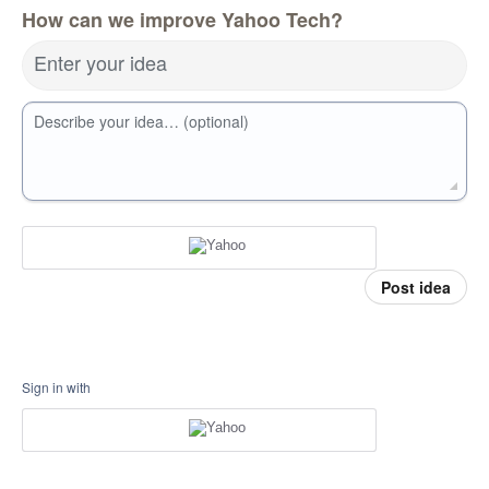
How can we improve Yahoo Tech?
Enter your idea
Describe your idea… (optional)
Post idea
Sign in with