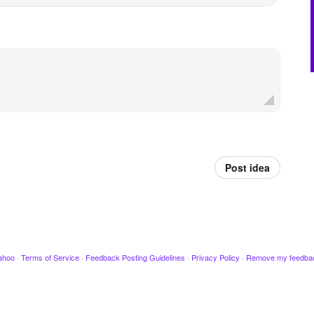
Post idea
ahoo
·
Terms of Service
·
Feedback Posting Guidelines
·
Privacy Policy
·
Remove my feedba