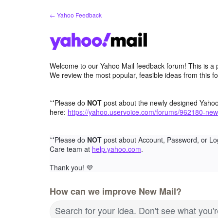
Skip
← Yahoo Feedback
to
content
Welcome to our Yahoo Mail feedback forum! This is a 
We review the most popular, feasible ideas from this f
**Please do
NOT
post about the newly designed Yaho
here:
https://yahoo.uservoice.com/forums/962180-new
**Please do
NOT
post about Account, Password, or Lo
Care team at
help.yahoo.com
.
Thank you!
💜
How can we improve New Mail?
Search for your idea. Don't see what you'