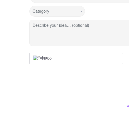
Category
Describe your idea… (optional)
Yahoo
Y