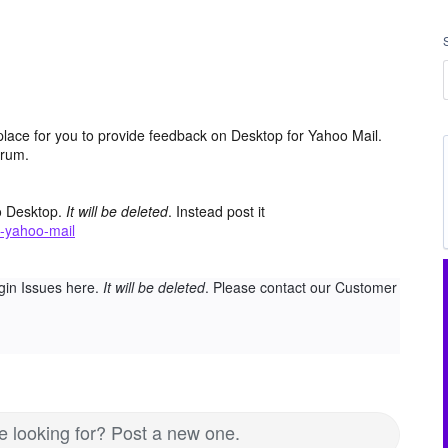
place for you to provide feedback on Desktop for Yahoo Mail.
orum.
o Desktop.
It will be deleted
. Instead post it
-yahoo-mail
gin Issues here.
It will be deleted
. Please contact our Customer
re looking for? Post a new one.