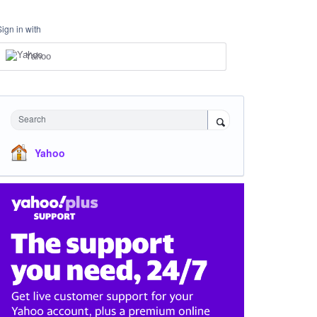
Sign in with
Yahoo
Search
Yahoo