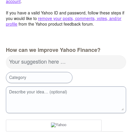
account
.
If you have a valid Yahoo ID and password, follow these steps if
you would like to
remove your posts, comments, votes, and/or
profile
from the Yahoo product feedback forum.
How can we improve Yahoo Finance?
Your suggestion here …
Category
Describe your idea… (optional)