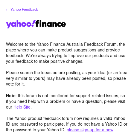
Skip
← Yahoo Feedback
to
content
Welcome to the Yahoo Finance Australia Feedback Forum, the
place where you can make product suggestions and provide
feedback. We’re always trying to improve our products and use
your feedback to make positive changes.
Please search the ideas before posting, as your idea (or an idea
very similar to yours) may have already been posted, so please
vote for it.
Note
: this forum is not monitored for support-related issues, so
if you need help with a problem or have a question, please visit
our
Help Site
.
The Yahoo product feedback forum now requires a valid Yahoo
ID and password to participate. If you do not have a Yahoo ID or
the password to your Yahoo ID,
please sign-up for a new