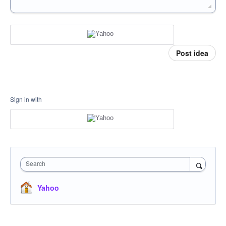
Post idea
Sign in with
Search
Yahoo