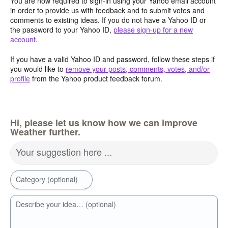
You are now required to sign-in using your Yahoo email account
in order to provide us with feedback and to submit votes and
comments to existing ideas. If you do not have a Yahoo ID or
the password to your Yahoo ID,
please sign-up for a new
account
.
If you have a valid Yahoo ID and password, follow these steps if
you would like to
remove your posts, comments, votes, and/or
profile
from the Yahoo product feedback forum.
Hi, please let us know how we can improve
Weather further.
Your suggestion here ...
Category (optional)
Describe your idea… (optional)