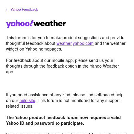
Skip
← Yahoo Feedback
to
content
This forum is for you to make product suggestions and provide
thoughtful feedback about
weather.yahoo.com
and the weather
widget on Yahoo homepages.
For feedback about our mobile app, please send us your
thoughts through the feedback option in the Yahoo Weather
app.
If you need assistance of any kind, please find self-paced help
on our
help site
. This forum is not monitored for any support-
related issues.
The Yahoo product feedback forum now requires a valid
Yahoo ID and password to participate.