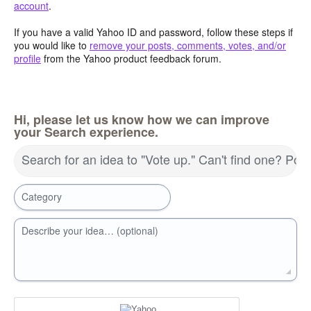
account
.
If you have a valid Yahoo ID and password, follow these steps if
you would like to
remove your posts, comments, votes, and/or
profile
from the Yahoo product feedback forum.
Hi, please let us know how we can improve
your Search experience.
Search for an idea to "Vote up." Can't find one? Pos
Category
Describe your idea… (optional)