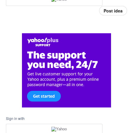
Post idea
Sign in with