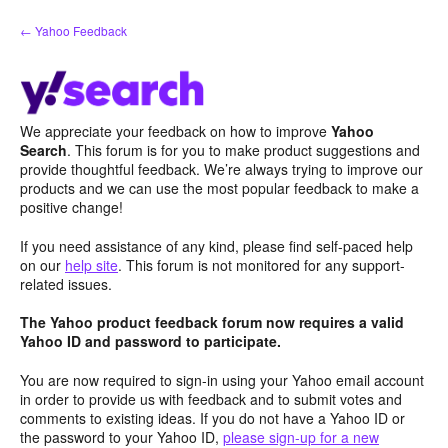
Skip
← Yahoo Feedback
to
content
We appreciate your feedback on how to improve
Yahoo
Search
. This forum is for you to make product suggestions and
provide thoughtful feedback. We’re always trying to improve our
products and we can use the most popular feedback to make a
positive change!
If you need assistance of any kind, please find self-paced help
on our
help site
. This forum is not monitored for any support-
related issues.
The Yahoo product feedback forum now requires a valid
Yahoo ID and password to participate.
You are now required to sign-in using your Yahoo email account
in order to provide us with feedback and to submit votes and
comments to existing ideas. If you do not have a Yahoo ID or
the password to your Yahoo ID,
please sign-up for a new