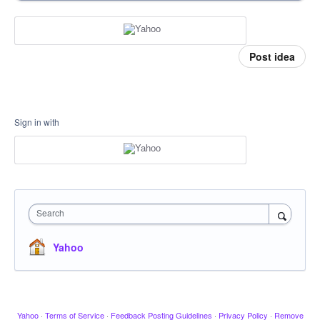
Post idea
Sign in with
Search
Yahoo
Yahoo
·
Terms of Service
·
Feedback Posting Guidelines
·
Privacy Policy
·
Remove