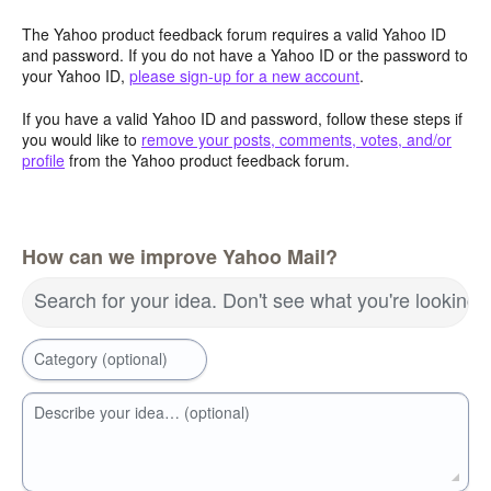
The Yahoo product feedback forum requires a valid Yahoo ID
and password. If you do not have a Yahoo ID or the password to
your Yahoo ID,
please sign-up for a new account
.
If you have a valid Yahoo ID and password, follow these steps if
you would like to
remove your posts, comments, votes, and/or
profile
from the Yahoo product feedback forum.
How can we improve Yahoo Mail?
Search for your idea. Don't see what you're looking 
Category (optional)
Describe your idea… (optional)