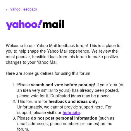
Skip
← Yahoo Feedback
to
content
Welcome to our Yahoo Mail feedback forum! This is a place for
you to help shape the Yahoo Mail experience. We review the
most popular, feasible ideas from this forum to make positive
changes to your Yahoo Mail.
Here are some guidelines for using this forum:
Please
search and vote before posting!
If your idea (or
an idea very similar to yours) has already been posted,
please vote for it. Duplicated ideas may be moved.
This forum is for
feedback and ideas only
.
Unfortunately, we cannot provide support here. For
support, please visit our
help site
.
Please
do not post personal information
(such as
email addresses, phone numbers or names) on the
forum.