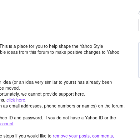
is is a place for you to help shape the Yahoo Style
ble ideas from this forum to make positive changes to Yahoo
r idea (or an idea very similar to yours) has already been
y be moved.
ortunately, we cannot provide support here.
ons,
click here
.
h as email addresses, phone numbers or names) on the forum.
hoo ID and password. If you do not have a Yahoo ID or the
account
.
 steps if you would like to
remove your posts, comments,