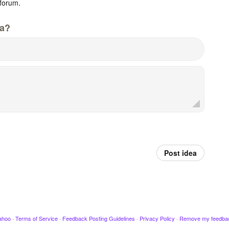
forum.
da?
Post idea
ahoo
·
Terms of Service
·
Feedback Posting Guidelines
·
Privacy Policy
·
Remove my feedba