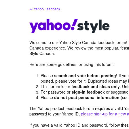
Skip
← Yahoo Feedback
to
content
Welcome to our Yahoo Style Canada feedback forum! Th
Canada experience. We review the most popular, feasi
Style Canada.
Here are some guidelines for using this forum:
Please
search and vote before posting!
If you
posted, please vote for it. Duplicated ideas ma
This forum is for
feedback and ideas only
. Unf
For password or
sign-in feedback
or suggesti
Please
do not post personal information
(suc
The Yahoo product feedback forum requires a valid Ya
password to your Yahoo ID,
please sign-up for a new 
If you have a valid Yahoo ID and password, follow these