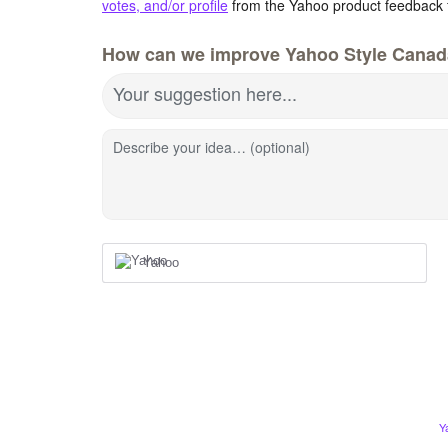
votes, and/or profile
from the Yahoo product feedback 
How can we improve Yahoo Style Cana
Your suggestion here...
Describe your idea… (optional)
Yahoo
Y