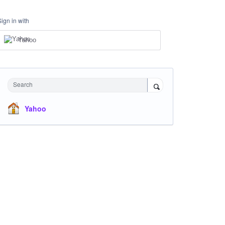
Sign in with
Yahoo
Search
Yahoo