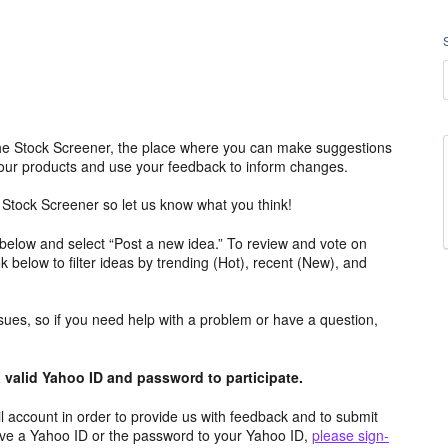
e Stock Screener, the place where you can make suggestions
 our products and use your feedback to inform changes.
Stock Screener so let us know what you think!
 below and select “Post a new idea.” To review and vote on
ok below to filter ideas by trending (Hot), recent (New), and
ssues, so if you need help with a problem or have a question,
valid Yahoo ID and password to participate.
 account in order to provide us with feedback and to submit
ave a Yahoo ID or the password to your Yahoo ID,
please sign-