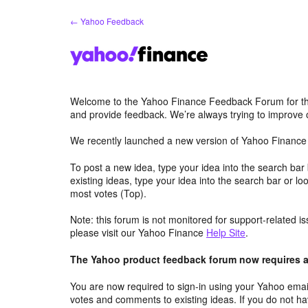
Skip
← Yahoo Feedback
to
content
Welcome to the Yahoo Finance Feedback Forum for th
and provide feedback. We’re always trying to improve
We recently launched a new version of Yahoo Finance 
To post a new idea, type your idea into the search bar
existing ideas, type your idea into the search bar or lo
most votes (Top).
Note: this forum is not monitored for support-related i
please visit our Yahoo Finance
Help Site
.
The Yahoo product feedback forum now requires a 
You are now required to sign-in using your Yahoo email
votes and comments to existing ideas. If you do not h