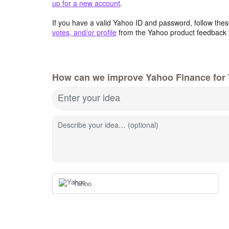
up for a new account
.
If you have a valid Yahoo ID and password, follow these
votes, and/or profile
from the Yahoo product feedback 
How can we improve Yahoo Finance for 
Enter your idea
Describe your idea… (optional)
Yahoo