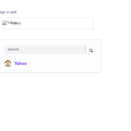
Sign in with
Yahoo
Search
Yahoo