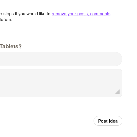
 steps if you would like to
remove your posts, comments,
forum.
Tablets?
Post idea