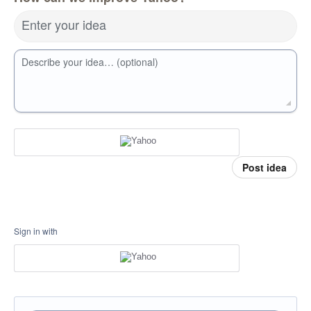
Enter your idea
Describe your idea… (optional)
Post idea
Sign in with