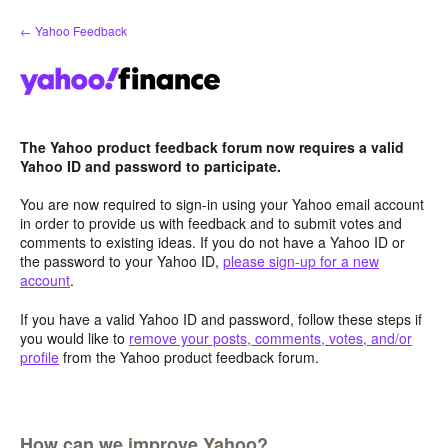
Skip
← Yahoo Feedback
to
content
The Yahoo product feedback forum now requires a valid
Yahoo ID and password to participate.
You are now required to sign-in using your Yahoo email account
in order to provide us with feedback and to submit votes and
comments to existing ideas. If you do not have a Yahoo ID or
the password to your Yahoo ID,
please sign-up for a new
account
.
If you have a valid Yahoo ID and password, follow these steps if
you would like to
remove your posts, comments, votes, and/or
profile
from the Yahoo product feedback forum.
How can we improve Yahoo?