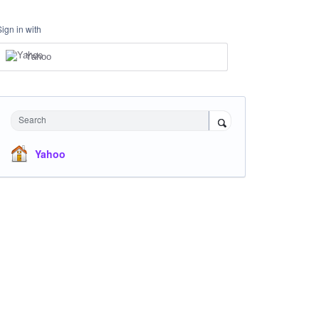
Sign in with
Yahoo
Search
Yahoo