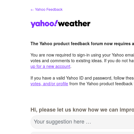
Skip
← Yahoo Feedback
to
content
The Yahoo product feedback forum now requires a 
You are now required to sign-in using your Yahoo email
votes and comments to existing ideas. If you do not h
up for a new account
.
If you have a valid Yahoo ID and password, follow these
votes, and/or profile
from the Yahoo product feedback 
Hi, please let us know how we can impro
Your suggestion here …