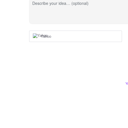
Describe your idea… (optional)
Yahoo
Y