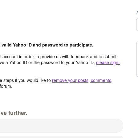
valid Yahoo ID and password to participate.
 account in order to provide us with feedback and to submit
ave a Yahoo ID or the password to your Yahoo ID,
please sign-
 steps if you would like to
remove your posts, comments,
forum.
ve further.