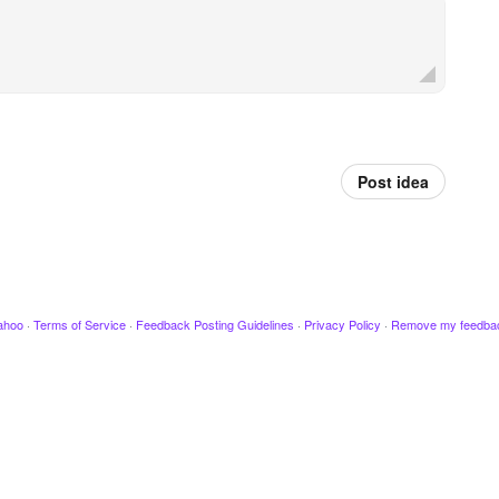
Post idea
ahoo
·
Terms of Service
·
Feedback Posting Guidelines
·
Privacy Policy
·
Remove my feedba