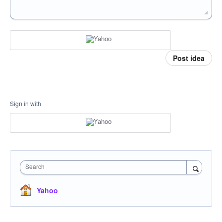
Post idea
Sign in with
Search
Yahoo