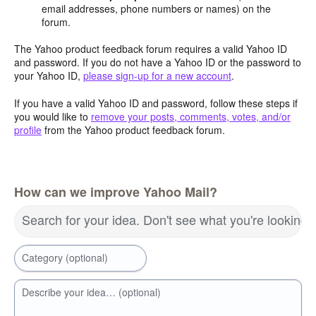
email addresses, phone numbers or names) on the
forum.
The Yahoo product feedback forum requires a valid Yahoo ID
and password. If you do not have a Yahoo ID or the password to
your Yahoo ID,
please sign-up for a new account
.
If you have a valid Yahoo ID and password, follow these steps if
you would like to
remove your posts, comments, votes, and/or
profile
from the Yahoo product feedback forum.
How can we improve Yahoo Mail?
Search for your idea. Don't see what you're looking 
Category (optional)
Describe your idea… (optional)