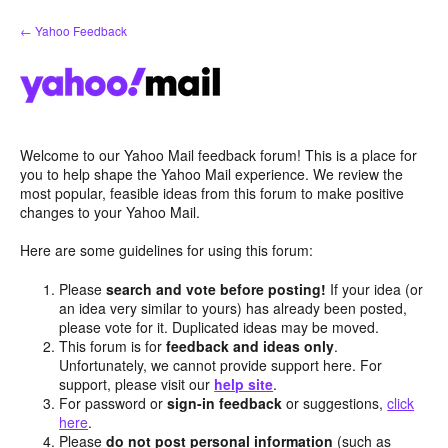
Skip
← Yahoo Feedback
to
content
Welcome to our Yahoo Mail feedback forum! This is a place for
you to help shape the Yahoo Mail experience. We review the
most popular, feasible ideas from this forum to make positive
changes to your Yahoo Mail.
Here are some guidelines for using this forum:
Please
search and vote before posting!
If your idea (or
an idea very similar to yours) has already been posted,
please vote for it. Duplicated ideas may be moved.
This forum is for
feedback and ideas only
.
Unfortunately, we cannot provide support here. For
support, please visit our
help site
.
For password or
sign-in feedback
or suggestions,
click
here
.
Please
do not post personal information
(such as