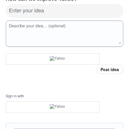
Enter your idea
Describe your idea… (optional)
Post idea
Sign in with