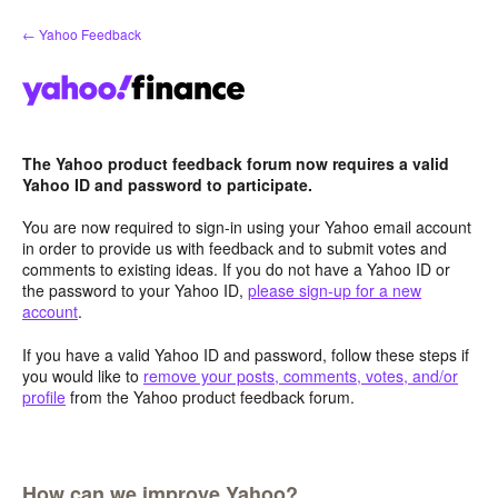
Skip
← Yahoo Feedback
to
content
The Yahoo product feedback forum now requires a valid
Yahoo ID and password to participate.
You are now required to sign-in using your Yahoo email account
in order to provide us with feedback and to submit votes and
comments to existing ideas. If you do not have a Yahoo ID or
the password to your Yahoo ID,
please sign-up for a new
account
.
If you have a valid Yahoo ID and password, follow these steps if
you would like to
remove your posts, comments, votes, and/or
profile
from the Yahoo product feedback forum.
How can we improve Yahoo?