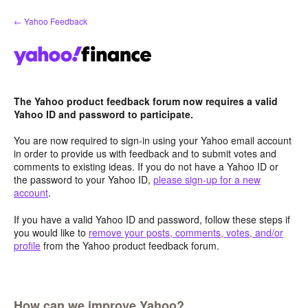
Skip
← Yahoo Feedback
to
content
The Yahoo product feedback forum now requires a valid
Yahoo ID and password to participate.
You are now required to sign-in using your Yahoo email account
in order to provide us with feedback and to submit votes and
comments to existing ideas. If you do not have a Yahoo ID or
the password to your Yahoo ID,
please sign-up for a new
account
.
If you have a valid Yahoo ID and password, follow these steps if
you would like to
remove your posts, comments, votes, and/or
profile
from the Yahoo product feedback forum.
How can we improve Yahoo?