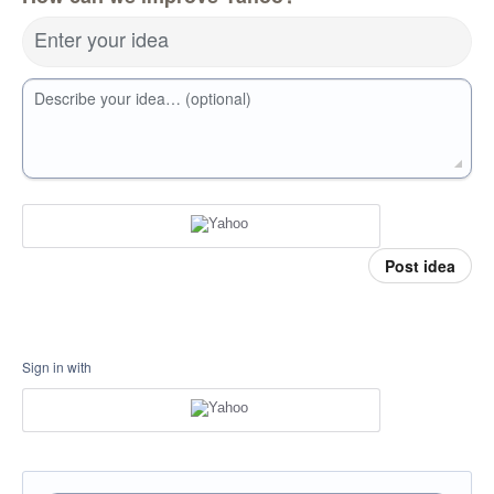
Enter your idea
Describe your idea… (optional)
Post idea
Sign in with