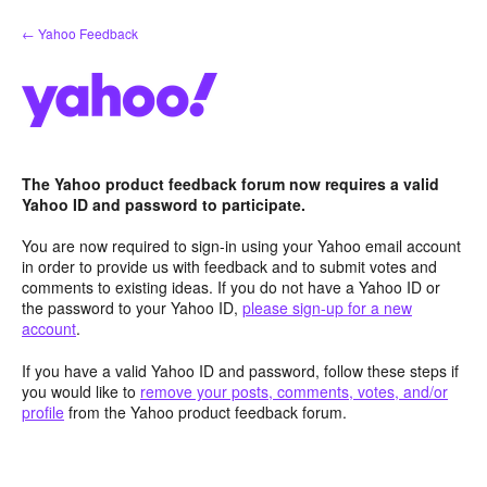
Skip
← Yahoo Feedback
to
content
The Yahoo product feedback forum now requires a valid
Yahoo ID and password to participate.
You are now required to sign-in using your Yahoo email account
in order to provide us with feedback and to submit votes and
comments to existing ideas. If you do not have a Yahoo ID or
the password to your Yahoo ID,
please sign-up for a new
account
.
If you have a valid Yahoo ID and password, follow these steps if
you would like to
remove your posts, comments, votes, and/or
profile
from the Yahoo product feedback forum.