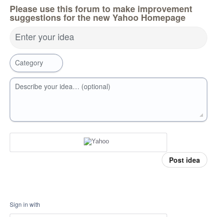
Please use this forum to make improvement
suggestions for the new Yahoo Homepage
Enter your idea
Category
Describe your idea… (optional)
Post idea
Sign in with