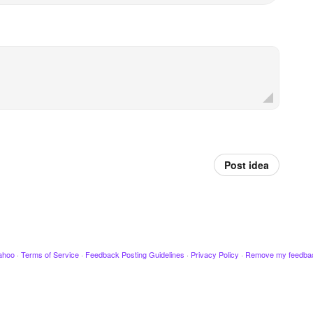
Post idea
ahoo
·
Terms of Service
·
Feedback Posting Guidelines
·
Privacy Policy
·
Remove my feedba