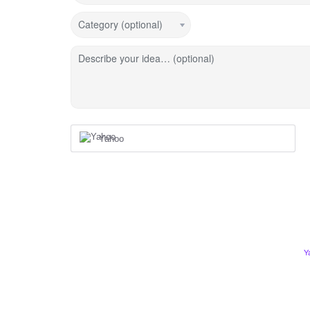
Category (optional)
Describe your idea… (optional)
Yahoo
Y