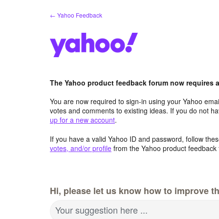
Skip
← Yahoo Feedback
to
content
The Yahoo product feedback forum now requires a 
You are now required to sign-in using your Yahoo email
votes and comments to existing ideas. If you do not h
up for a new account
.
If you have a valid Yahoo ID and password, follow these
votes, and/or profile
from the Yahoo product feedback 
Hi, please let us know how to improve th
Your suggestion here ...