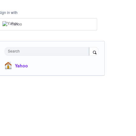
Sign in with
Yahoo
Search
Yahoo