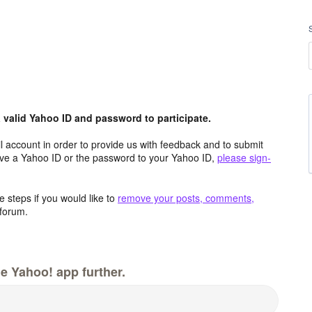
valid Yahoo ID and password to participate.
 account in order to provide us with feedback and to submit
ave a Yahoo ID or the password to your Yahoo ID,
please sign-
 steps if you would like to
remove your posts, comments,
forum.
e Yahoo! app further.