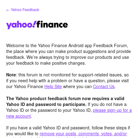
Skip
← Yahoo Feedback
to
content
Welcome to the Yahoo Finance Android app Feedback Forum,
the place where you can make product suggestions and provide
feedback. We’re always trying to improve our products and use
your feedback to make positive changes.
Note
: this forum is not monitored for support-related issues, so
if you need help with a problem or have a question, please visit
our Yahoo Finance
Help Site
where you can
Contact Us
.
The Yahoo product feedback forum now requires a valid
Yahoo ID and password to participate.
If you do not have a
Yahoo ID or the password to your Yahoo ID,
please sign-up for a
new account
.
If you have a valid Yahoo ID and password, follow these steps if
you would like to
remove your posts, comments, votes, and/or