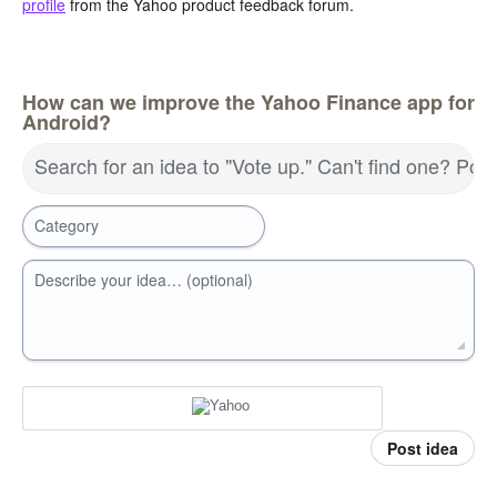
profile
from the Yahoo product feedback forum.
How can we improve the Yahoo Finance app for
Android?
Search for an idea to "Vote up." Can't find one? Pos
Category
Describe your idea… (optional)
Post idea