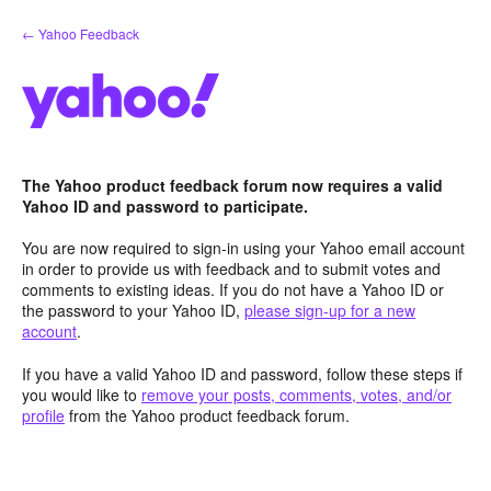
Skip
← Yahoo Feedback
to
content
The Yahoo product feedback forum now requires a valid
Yahoo ID and password to participate.
You are now required to sign-in using your Yahoo email account
in order to provide us with feedback and to submit votes and
comments to existing ideas. If you do not have a Yahoo ID or
the password to your Yahoo ID,
please sign-up for a new
account
.
If you have a valid Yahoo ID and password, follow these steps if
you would like to
remove your posts, comments, votes, and/or
profile
from the Yahoo product feedback forum.