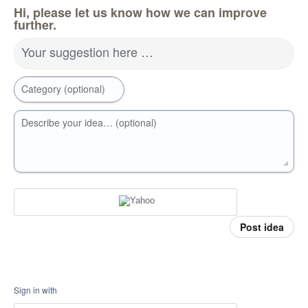
Hi, please let us know how we can improve
further.
Your suggestion here …
Category (optional)
Describe your idea… (optional)
Post idea
Sign in with