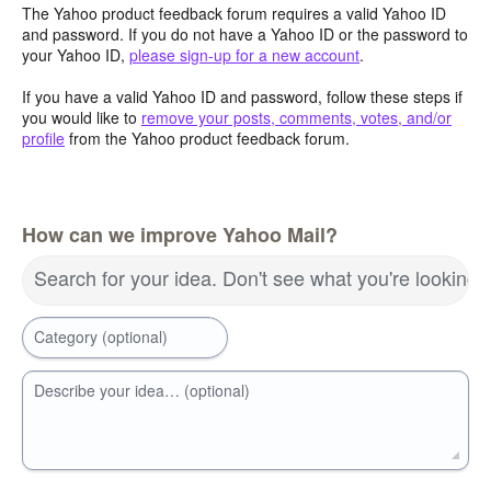
The Yahoo product feedback forum requires a valid Yahoo ID
and password. If you do not have a Yahoo ID or the password to
your Yahoo ID,
please sign-up for a new account
.
If you have a valid Yahoo ID and password, follow these steps if
you would like to
remove your posts, comments, votes, and/or
profile
from the Yahoo product feedback forum.
How can we improve Yahoo Mail?
Search for your idea. Don't see what you're looking 
Category (optional)
Describe your idea… (optional)