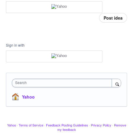
Post idea
Sign in with
Search
Yahoo
Yahoo
·
Terms of Service
·
Feedback Posting Guidelines
·
Privacy Policy
·
Remove
my feedback