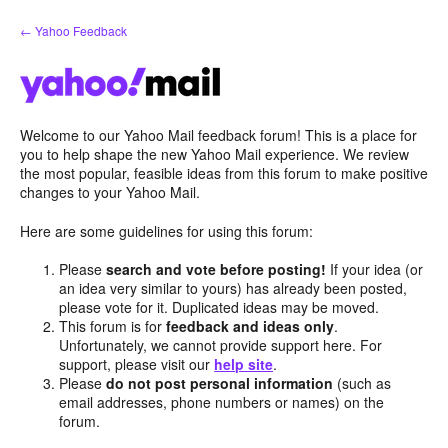
Skip
← Yahoo Feedback
to
content
Welcome to our Yahoo Mail feedback forum! This is a place for
you to help shape the new Yahoo Mail experience. We review
the most popular, feasible ideas from this forum to make positive
changes to your Yahoo Mail.
Here are some guidelines for using this forum:
Please
search and vote before posting!
If your idea (or
an idea very similar to yours) has already been posted,
please vote for it. Duplicated ideas may be moved.
This forum is for
feedback and ideas only
.
Unfortunately, we cannot provide support here. For
support, please visit our
help site
.
Please
do not post personal information
(such as
email addresses, phone numbers or names) on the
forum.