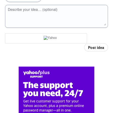
Describe your idea… (optional)
Post idea