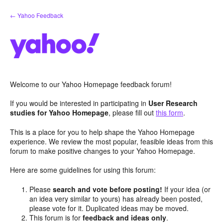
Skip
← Yahoo Feedback
to
content
Welcome to our Yahoo Homepage feedback forum!
If you would be interested in participating in
User Research
studies for Yahoo Homepage
, please fill out
this form
.
This is a place for you to help shape the Yahoo Homepage
experience. We review the most popular, feasible ideas from this
forum to make positive changes to your Yahoo Homepage.
Here are some guidelines for using this forum:
Please
search and vote before posting!
If your idea (or
an idea very similar to yours) has already been posted,
please vote for it. Duplicated ideas may be moved.
This forum is for
feedback and ideas only
.