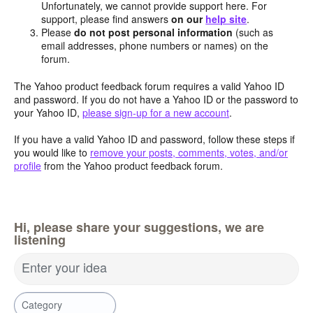
Unfortunately, we cannot provide support here. For
support, please find answers
on our
help site
.
Please
do not post personal information
(such as
email addresses, phone numbers or names) on the
forum.
The Yahoo product feedback forum requires a valid Yahoo ID
and password. If you do not have a Yahoo ID or the password to
your Yahoo ID,
please sign-up for a new account
.
If you have a valid Yahoo ID and password, follow these steps if
you would like to
remove your posts, comments, votes, and/or
profile
from the Yahoo product feedback forum.
Hi, please share your suggestions, we are
listening
Enter your idea
Category