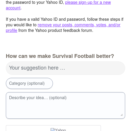
the password to your Yahoo ID,
please sign-up for a new
account
.
If you have a valid Yahoo ID and password, follow these steps if
you would like to
remove your posts, comments, votes, and/or
profile
from the Yahoo product feedback forum.
How can we make Survival Football better?
Your suggestion here …
Category (optional)
Describe your idea… (optional)