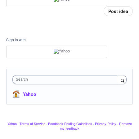
Post idea
Sign in with
Search
Yahoo
Yahoo
·
Terms of Service
·
Feedback Posting Guidelines
·
Privacy Policy
·
Remove
my feedback