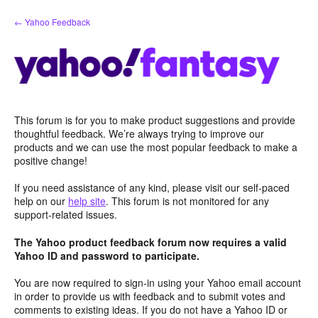
Skip
← Yahoo Feedback
to
content
This forum is for you to make product suggestions and provide
thoughtful feedback. We’re always trying to improve our
products and we can use the most popular feedback to make a
positive change!
If you need assistance of any kind, please visit our self-paced
help on our
help site
. This forum is not monitored for any
support-related issues.
The Yahoo product feedback forum now requires a valid
Yahoo ID and password to participate.
You are now required to sign-in using your Yahoo email account
in order to provide us with feedback and to submit votes and
comments to existing ideas. If you do not have a Yahoo ID or