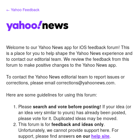
Skip
← Yahoo Feedback
to
content
Welcome to our Yahoo News app for iOS feedback forum! This
is a place for you to help shape the Yahoo News experience and
to contact our editorial team. We review the feedback from this
forum to make positive changes to the Yahoo News app.
To contact the Yahoo News editorial team to report issues or
corrections, please email corrections@yahoonews.com.
Here are some guidelines for using this forum:
Please
search and vote before posting!
If your idea (or
an idea very similar to yours) has already been posted,
please vote for it. Duplicated ideas may be moved.
This forum is for
feedback and ideas only
.
Unfortunately, we cannot provide support here. For
support, please find answers
on our
help site
.