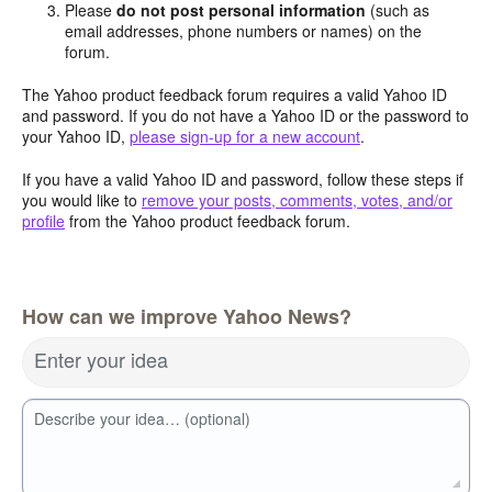
Please
do not post personal information
(such as
email addresses, phone numbers or names) on the
forum.
The Yahoo product feedback forum requires a valid Yahoo ID
and password. If you do not have a Yahoo ID or the password to
your Yahoo ID,
please sign-up for a new account
.
If you have a valid Yahoo ID and password, follow these steps if
you would like to
remove your posts, comments, votes, and/or
profile
from the Yahoo product feedback forum.
How can we improve Yahoo News?
Enter your idea
Describe your idea… (optional)