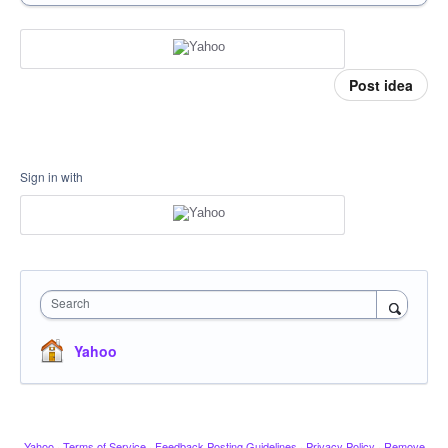
Post idea
Sign in with
Search
Yahoo
Yahoo
·
Terms of Service
·
Feedback Posting Guidelines
·
Privacy Policy
·
Remove